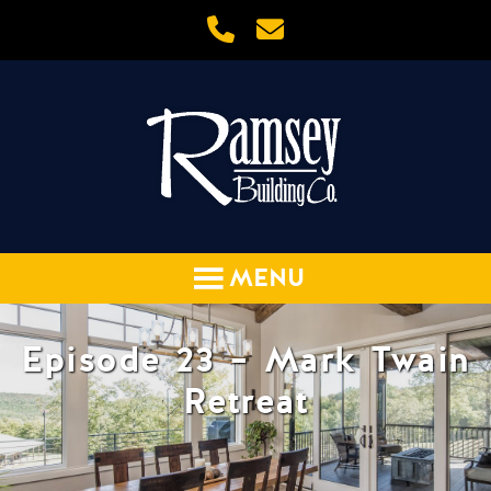
Episode 23 – Mark Twain
Retreat