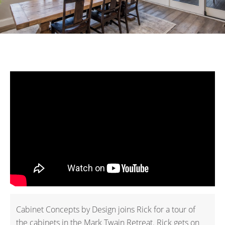
Cabinet Concepts by Design joins Rick for a tour of
the cabinets in the Mark Twain Retreat. Rick gets on