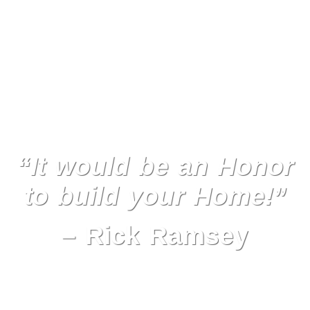
“It would be an Honor
to build your Home!”
– Rick Ramsey